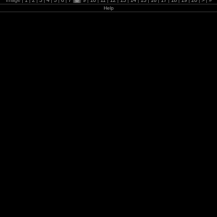
Image |
1
|
2
|
3
|
4
|
5
|
6
|
7
|
8
|
9
|
10
|
11
|
12
|
13
|
14
|
15
|
16
|
17
|
18
|
19
|
20
|
>
|
»
Help