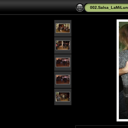
002.Salsa_LaMiLu