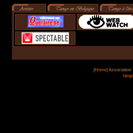
.
[
Home
]
Association 
tang